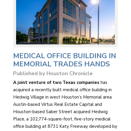
MEDICAL OFFICE BUILDING IN
MEMORIAL TRADES HANDS
Published by Houston Chronicle
A joint venture of two Texas companies
has
acquired a recently built medical office building in
Hedwig Village in west Houston’s Memorial area.
Austin-based Virtus Real Estate Capital and
Houston-based Saber Street acquired Hedwig
Place, a 102,774-square-foot, five-story medical
office building at 8731 Katy Freeway developed by