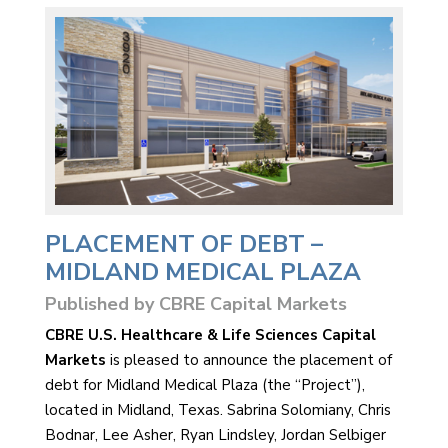
PLACEMENT OF DEBT –
MIDLAND MEDICAL PLAZA
Published by CBRE Capital Markets
CBRE U.S. Healthcare & Life Sciences Capital
Markets
is pleased to announce the placement of
debt for Midland Medical Plaza (the “Project”),
located in Midland, Texas. Sabrina Solomiany, Chris
Bodnar, Lee Asher, Ryan Lindsley, Jordan Selbiger