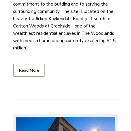
commitment to the building and to serving the
surrounding community. The site is located on the
heavily trafficked Kuykendahl Road, just south of
Carlton Woods at Creekside - one of the
wealthiest residential enclaves in The Woodlands
with median home pricing currently exceeding $1.5
million.
Read More