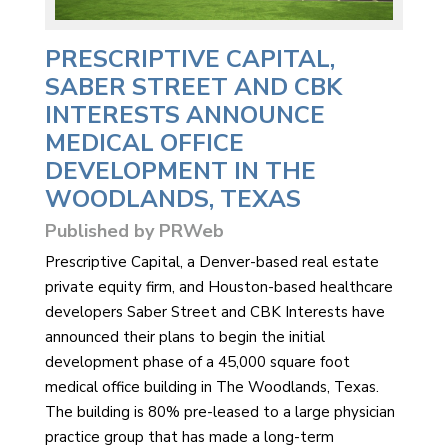
PRESCRIPTIVE CAPITAL,
SABER STREET AND CBK
INTERESTS ANNOUNCE
MEDICAL OFFICE
DEVELOPMENT IN THE
WOODLANDS, TEXAS
Published by PRWeb
Prescriptive Capital, a Denver-based real estate
private equity firm, and Houston-based healthcare
developers Saber Street and CBK Interests have
announced their plans to begin the initial
development phase of a 45,000 square foot
medical office building in The Woodlands, Texas.
The building is 80% pre-leased to a large physician
practice group that has made a long-term