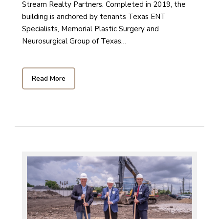
Stream Realty Partners. Completed in 2019, the
building is anchored by tenants Texas ENT
Specialists, Memorial Plastic Surgery and
Neurosurgical Group of Texas…
Read More