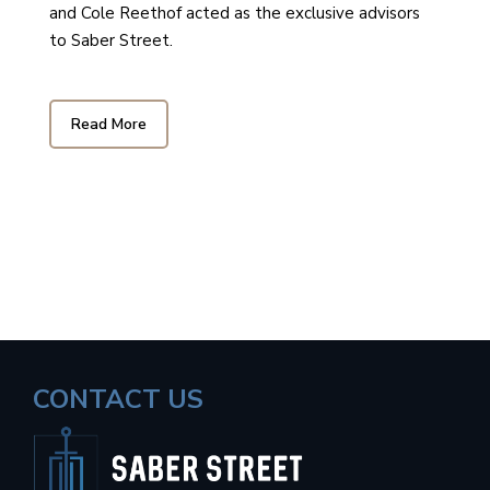
and Cole Reethof acted as the exclusive advisors
to Saber Street.
Read More
CONTACT US