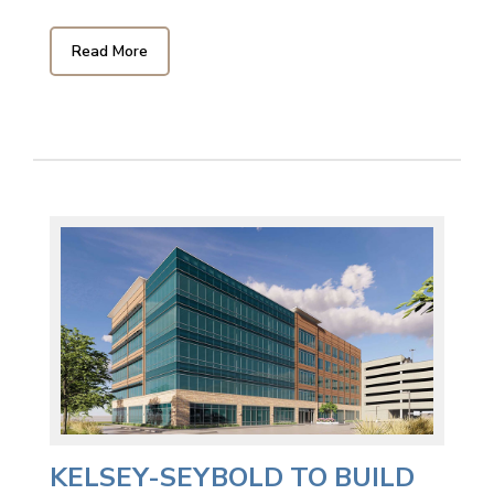
Read More
KELSEY-SEYBOLD TO BUILD