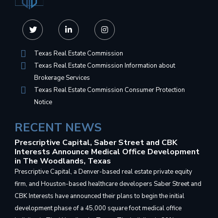
Texas Real Estate Commission
Texas Real Estate Commission Information about
Brokerage Services
Texas Real Estate Commission Consumer Protection
Notice
RECENT NEWS
Prescriptive Capital, Saber Street and CBK
Interests Announce Medical Office Development
in The Woodlands, Texas
Prescriptive Capital, a Denver-based real estate private equity
firm, and Houston-based healthcare developers Saber Street and
CBK Interests have announced their plans to begin the initial
development phase of a 45,000 square foot medical office