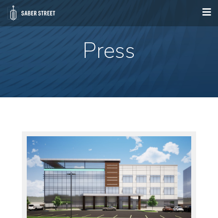
Press