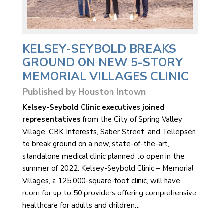
KELSEY-SEYBOLD BREAKS
GROUND ON NEW 5-STORY
MEMORIAL VILLAGES CLINIC
Published by Houston Intown
Kelsey-Seybold Clinic executives joined
representatives
from the City of Spring Valley
Village, CBK Interests, Saber Street, and Tellepsen
to break ground on a new, state-of-the-art,
standalone medical clinic planned to open in the
summer of 2022. Kelsey-Seybold Clinic – Memorial
Villages, a 125,000-square-foot clinic, will have
room for up to 50 providers offering comprehensive
healthcare for adults and children…