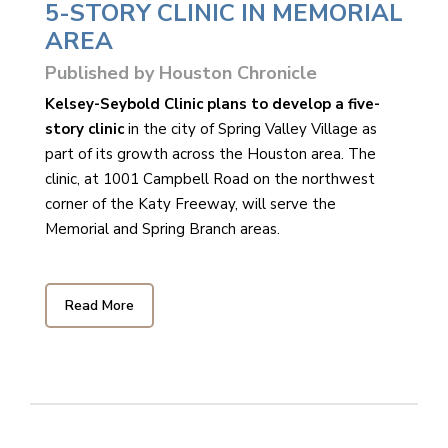
5-STORY CLINIC IN MEMORIAL
AREA
Published by Houston Chronicle
Kelsey-Seybold Clinic plans to develop a five-
story clinic
in the city of Spring Valley Village as
part of its growth across the Houston area. The
clinic, at 1001 Campbell Road on the northwest
corner of the Katy Freeway, will serve the
Memorial and Spring Branch areas.
Read More