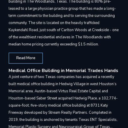
building in The Woodlands, Texas. The building is 80% pre-
leased to a large physician practice group that has made a long-
term commitment to the building and to serving the surrounding
community. The site is located on the heavily trafficked
Kuykendahl Road, just south of Carlton Woods at Creekside - one
of the wealthiest residential enclaves in The Woodlands with
median home pricing currently exceeding $1.5 million.
Read More
Medical Office Building in Memorial Trades Hands
A joint venture of two Texas companies has acquired a recently
built medical office building in Hedwig Village in west Houston’s
Memorial area. Austin-based Virtus Real Estate Capital and
Houston-based Saber Street acquired Hedwig Place, a 102,774-
square-foot, five-story medical office building at 8731 Katy
Freeway developed by Stream Realty Partners. Completed in
2019, the building is anchored by tenants Texas ENT Specialists,
Memorial Plastic Surgery and Neurosurgical Group of Texas…