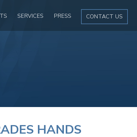
CTS
SERVICES
PRESS
CONTACT US
TRADES HANDS