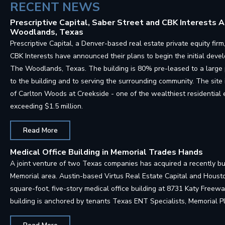
RECENT NEWS
Prescriptive Capital, Saber Street and CBK Interests
Woodlands, Texas
Prescriptive Capital, a Denver-based real estate private equity f
CBK Interests have announced their plans to begin the initial deve
The Woodlands, Texas. The building is 80% pre-leased to a large
to the building and to serving the surrounding community. The site 
of Carlton Woods at Creekside - one of the wealthiest residentia
exceeding $1.5 million.
Read More
Medical Office Building in Memorial Trades Hands
A joint venture of two Texas companies has acquired a recently bui
Memorial area. Austin-based Virtus Real Estate Capital and Hous
square-foot, five-story medical office building at 8731 Katy Free
building is anchored by tenants Texas ENT Specialists, Memorial 