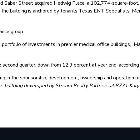
 Saber Street acquired Hedwig Place, a 102,774-square-foot, f
he building is anchored by tenants Texas ENT Specialists, Mem
ance group.
g portfolio of investments in premier medical office buildings,” M
he second quarter, down from 12.9 percent at year end, accordin
ing in the sponsorship, development, ownership and operation of
ice building developed by Stream Realty Partners at 8731 Katy