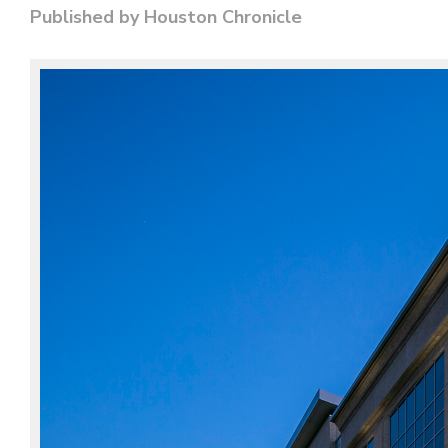
Published by Houston Chronicle