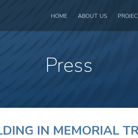
HOME
ABOUT US
PROJE
Press
ILDING IN MEMORIAL 