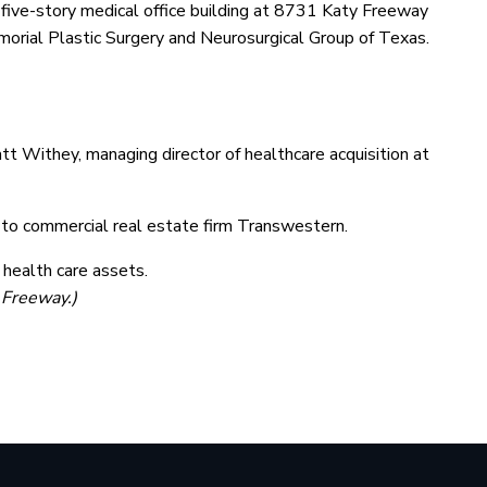
ive-story medical office building at 8731 Katy Freeway
orial Plastic Surgery and Neurosurgical Group of Texas.
att Withey, managing director of healthcare acquisition at
g to commercial real estate firm Transwestern.
 health care assets.
 Freeway.)