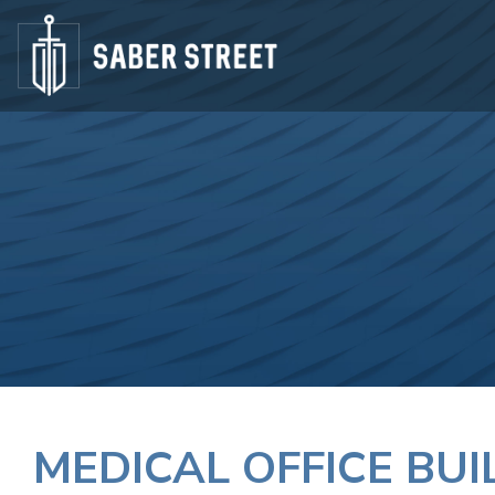
MEDICAL OFFICE BU