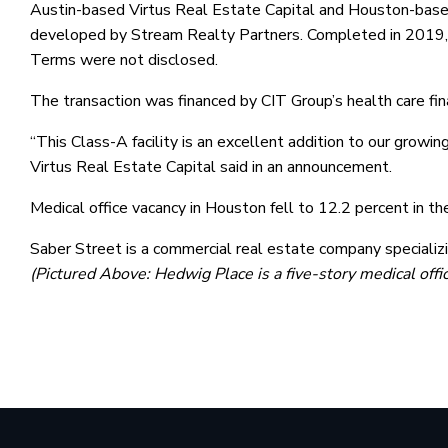
Austin-based Virtus Real Estate Capital and Houston-based
developed by Stream Realty Partners. Completed in 2019, t
Terms were not disclosed.
The transaction was financed by CIT Group’s health care fin
“This Class-A facility is an excellent addition to our growin
Virtus Real Estate Capital said in an announcement.
Medical office vacancy in Houston fell to 12.2 percent in t
Saber Street is a commercial real estate company specializ
(Pictured Above: Hedwig Place is a five-story medical off