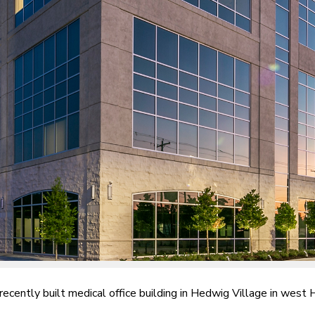
 recently built medical office building in Hedwig Village in west