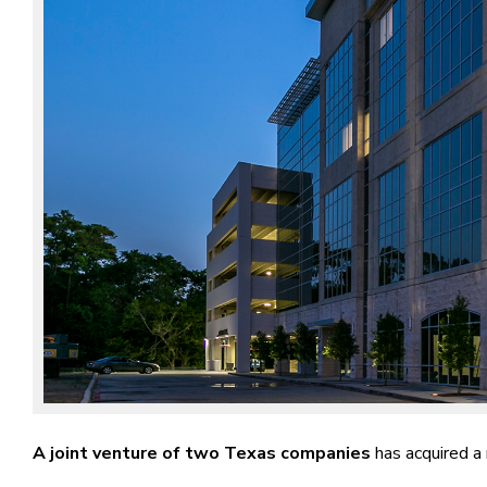
A joint venture of two Texas companies
has acquired a