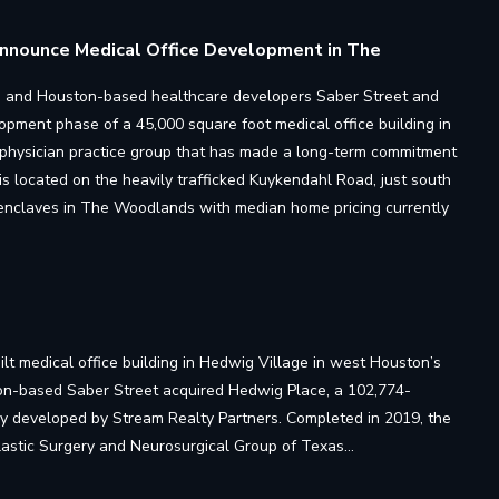
 Announce Medical Office Development in The
irm, and Houston-based healthcare developers Saber Street and
lopment phase of a 45,000 square foot medical office building in
 physician practice group that has made a long-term commitment
is located on the heavily trafficked Kuykendahl Road, just south
l enclaves in The Woodlands with median home pricing currently
lt medical office building in Hedwig Village in west Houston’s
ton-based Saber Street acquired Hedwig Place, a 102,774-
way developed by Stream Realty Partners. Completed in 2019, the
Plastic Surgery and Neurosurgical Group of Texas…