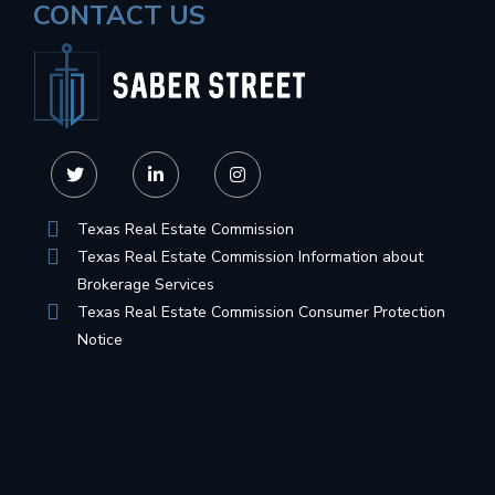
CONTACT US
Texas Real Estate Commission
Texas Real Estate Commission Information about
Brokerage Services
Texas Real Estate Commission Consumer Protection
Notice