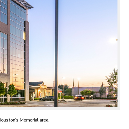
 Houston’s Memorial area.